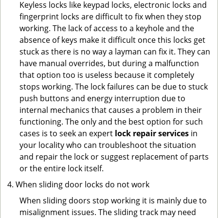
Keyless locks like keypad locks, electronic locks and
fingerprint locks are difficult to fix when they stop
working. The lack of access to a keyhole and the
absence of keys make it difficult once this locks get
stuck as there is no way a layman can fix it. They can
have manual overrides, but during a malfunction
that option too is useless because it completely
stops working. The lock failures can be due to stuck
push buttons and energy interruption due to
internal mechanics that causes a problem in their
functioning. The only and the best option for such
cases is to seek an expert
lock repair services
in
your locality who can troubleshoot the situation
and repair the lock or suggest replacement of parts
or the entire lock itself.
When sliding door locks do not work
When sliding doors stop working it is mainly due to
misalignment issues. The sliding track may need