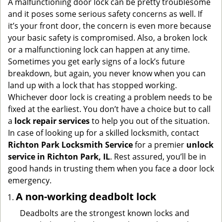
A malfunctioning door lock can be pretty troublesome
g
and it poses some serious safety concerns as well. If
a
it’s your front door, the concern is even more because
t
your basic safety is compromised. Also, a broken lock
i
or a malfunctioning lock can happen at any time.
o
Sometimes you get early signs of a lock’s future
n
breakdown, but again, you never know when you can
land up with a lock that has stopped working.
Whichever door lock is creating a problem needs to be
fixed at the earliest. You don’t have a choice but to call
a
lock repair services
to help you out of the situation.
In case of looking up for a skilled locksmith, contact
Richton Park Locksmith Service
for a premier
unlock
service in Richton Park, IL
. Rest assured, you’ll be in
good hands in trusting them when you face a door lock
emergency.
A non-working deadbolt lock
Deadbolts are the strongest known locks and