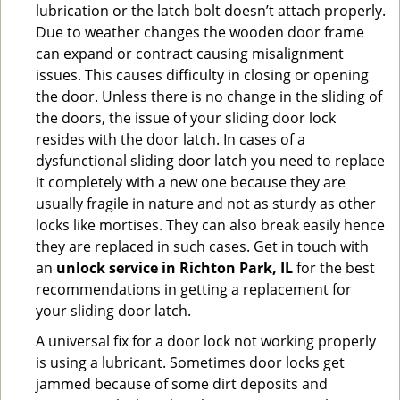
lubrication or the latch bolt doesn’t attach properly.
Due to weather changes the wooden door frame
can expand or contract causing misalignment
issues. This causes difficulty in closing or opening
the door. Unless there is no change in the sliding of
the doors, the issue of your sliding door lock
resides with the door latch. In cases of a
dysfunctional sliding door latch you need to replace
it completely with a new one because they are
usually fragile in nature and not as sturdy as other
locks like mortises. They can also break easily hence
they are replaced in such cases. Get in touch with
an
unlock service in Richton Park, IL
for the best
recommendations in getting a replacement for
your sliding door latch.
A universal fix for a door lock not working properly
is using a lubricant. Sometimes door locks get
jammed because of some dirt deposits and