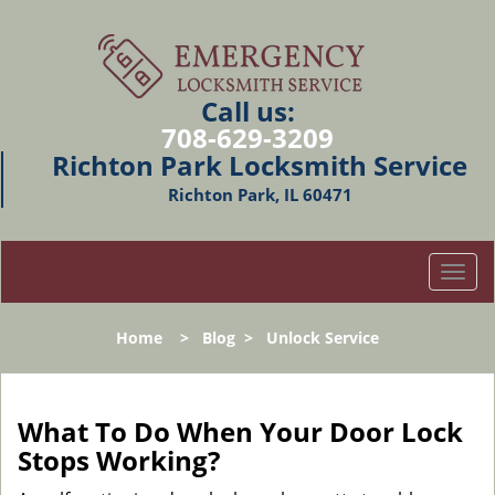
Call us:
708-629-3209
Richton Park Locksmith Service
Richton Park, IL 60471
T
o
g
Home
>
Blog
>
Unlock Service
g
l
e
n
What To Do When Your Door Lock
a
Stops Working?
v
i