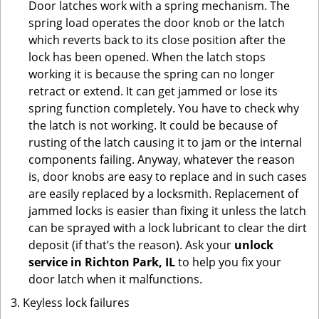
Door latches work with a spring mechanism. The
spring load operates the door knob or the latch
which reverts back to its close position after the
lock has been opened. When the latch stops
working it is because the spring can no longer
retract or extend. It can get jammed or lose its
spring function completely. You have to check why
the latch is not working. It could be because of
rusting of the latch causing it to jam or the internal
components failing. Anyway, whatever the reason
is, door knobs are easy to replace and in such cases
are easily replaced by a locksmith. Replacement of
jammed locks is easier than fixing it unless the latch
can be sprayed with a lock lubricant to clear the dirt
deposit (if that’s the reason). Ask your
unlock
service in Richton Park, IL
to help you fix your
door latch when it malfunctions.
Keyless lock failures