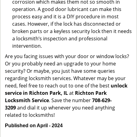
corrosion which makes them not so smooth in
operation. A good door lubricant can make this
process easy and it is a DIY procedure in most
cases. However, if the lock has disconnected or
broken parts or a keyless security lock then it needs
a locksmith’s inspection and professional
intervention.
Are you facing issues with your door or window locks?
Or you probably need an upgrade to your home
security? Or maybe, you just have some queries
regarding locksmith services. Whatever may be your
need, feel free to reach out to one of the best
unlock
service in Richton Park, IL
at
Richton Park
Locksmith Service
. Save the number
708-629-
3209
and dial it up whenever you need anything
related to locksmiths!
Published on April - 2024