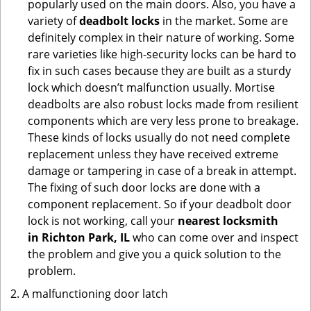
popularly used on the main doors. Also, you have a
variety of
deadbolt locks
in the market. Some are
definitely complex in their nature of working. Some
rare varieties like high-security locks can be hard to
fix in such cases because they are built as a sturdy
lock which doesn’t malfunction usually. Mortise
deadbolts are also robust locks made from resilient
components which are very less prone to breakage.
These kinds of locks usually do not need complete
replacement unless they have received extreme
damage or tampering in case of a break in attempt.
The fixing of such door locks are done with a
component replacement. So if your deadbolt door
lock is not working, call your
nearest locksmith
in
Richton Park, IL
who can come over and inspect
the problem and give you a quick solution to the
problem.
A malfunctioning door latch