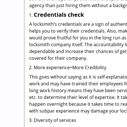
agency than just hiring them without a backg
Credentials check
A locksmith’s credentials are a sign of authen
helps you to verify their credentials. Also, m
would prove fruitful for you in the long run as
locksmith company itself. The accountability li
dependable and increase their chances of get
covered for their company.
More experience=More Credibility
This goes without saying as it is self-explana
work and may have trained their employees for
long work history means they have been servin
etc. to determine their level of expertise. It 
happen overnight because it takes time to reac
with subpar experience may damage your locks
Diversity of services