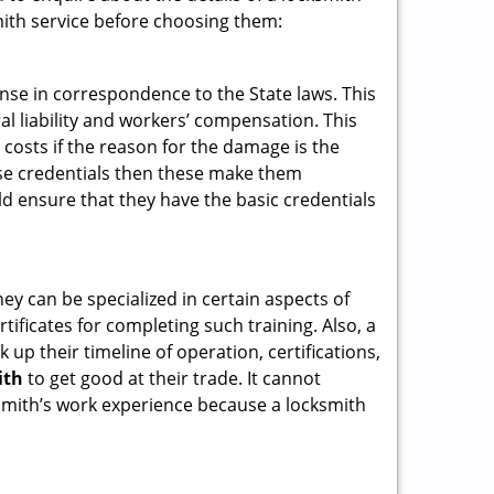
ith service before choosing them:
ense in correspondence to the State laws. This
ral liability and workers’ compensation. This
 costs if the reason for the damage is the
se credentials then these make them
 ensure that they have the basic credentials
hey can be specialized in certain aspects of
ificates for completing such training. Also, a
p their timeline of operation, certifications,
ith
to get good at their trade. It cannot
cksmith’s work experience because a locksmith