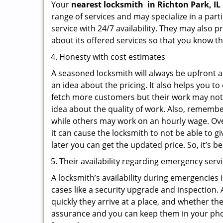
Your
nearest locksmith
in
Richton Park, IL
range of services and may specialize in a par
service with 24/7 availability. They may also p
about its offered services so that you know th
Honesty with cost estimates
A seasoned locksmith will always be upfront ab
an idea about the pricing. It also helps you 
fetch more customers but their work may not b
idea about the quality of work. Also, rememb
while others may work on an hourly wage. Ove
it can cause the locksmith to not be able to 
later you can get the updated price. So, it’s 
Their availability regarding emergency serv
A locksmith’s availability during emergencies 
cases like a security upgrade and inspection.
quickly they arrive at a place, and whether th
assurance and you can keep them in your pho