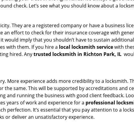
round check. Let’s see what you should know about a locksm
ticity. They are a registered company or have a business lic
ake an effort to check for their insurance coverage with gene
 it would imply that you shouldn’t have to sustain additional
es with them. If you hire a
local locksmith service
with the
ting hired. Any
trusted locksmith in
Richton Park, IL
would
tory. More experience adds more credibility to a locksmith. T
 the same. This will be supported by accreditations and cert
g and running the business with good client feedback. Look u
takes years of work and experience for a
professional locksm
h perfection. It’s essential that you pay attention to a lo
 or deliver an unsatisfactory experience.