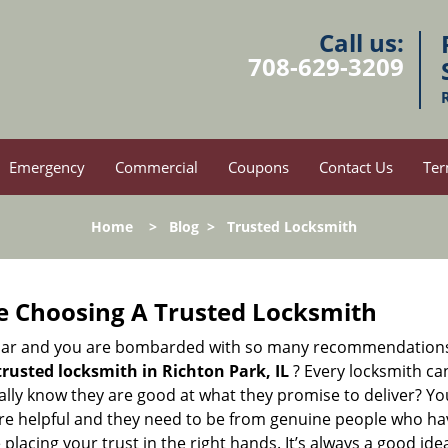
Call us:
708-629-3209
Emergency
Commercial
Coupons
Contact Us
Ter
Home
>
Blog
>
Trusted Locksmith
e Choosing A Trusted Locksmith
h bar and you are bombarded with so many recommendations
trusted locksmith in
Richton Park, IL
? Every locksmith can
eally know they are good at what they promise to deliver? Y
e helpful and they need to be from genuine people who have
acing your trust in the right hands. It’s always a good idea