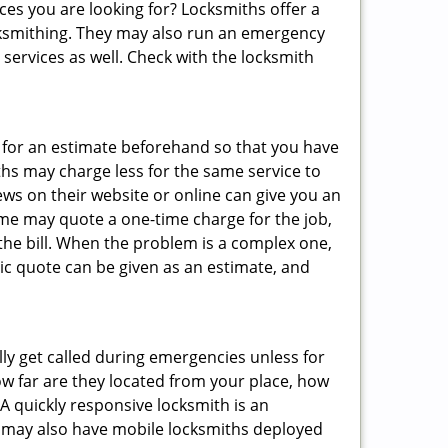
ces you are looking for? Locksmiths offer a
locksmithing. They may also run an emergency
 services as well. Check with the locksmith
sk for an estimate beforehand so that you have
ths may charge less for the same service to
ews on their website or online can give you an
ome may quote a one-time charge for the job,
the bill. When the problem is a complex one,
sic quote can be given as an estimate, and
lly get called during emergencies unless for
ow far are they located from your place, how
A quickly responsive locksmith is an
 may also have mobile locksmiths deployed