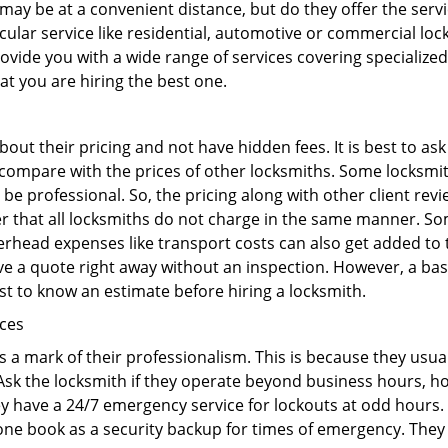
may be at a convenient distance, but do they offer the servi
ticular service like residential, automotive or commercial 
rovide you with a wide range of services covering specialized
at you are hiring the best one.
out their pricing and not have hidden fees. It is best to a
to compare with the prices of other locksmiths. Some locksmi
e professional. So, the pricing along with other client revi
er that all locksmiths do not charge in the same manner. S
rhead expenses like transport costs can also get added to 
give a quote right away without an inspection. However, a ba
best to know an estimate before hiring a locksmith.
ices
is a mark of their professionalism. This is because they usua
 Ask the locksmith if they operate beyond business hours, h
ey have a 24/7 emergency service for lockouts at odd hours. 
ne book as a security backup for times of emergency. They