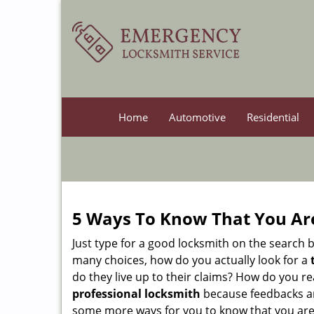
Home
Automotive
Residential
5 Ways To Know That You Ar
Just type for a good locksmith on the searc
many choices, how do you actually look for a
do they live up to their claims? How do you r
professional locksmith
because feedbacks ar
some more ways for you to know that you are pl