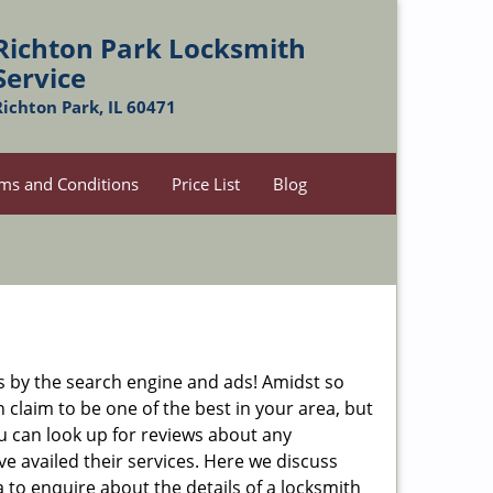
Richton Park Locksmith
Service
Richton Park, IL 60471
ms and Conditions
Price List
Blog
 by the search engine and ads! Amidst so
 claim to be one of the best in your area, but
ou can look up for reviews about any
 availed their services. Here we discuss
 to enquire about the details of a locksmith