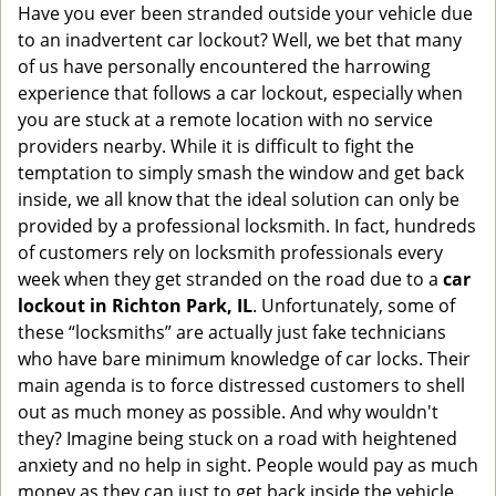
Have you ever been stranded outside your vehicle due
g
to an inadvertent car lockout? Well, we bet that many
a
of us have personally encountered the harrowing
t
experience that follows a car lockout, especially when
i
you are stuck at a remote location with no service
o
n
providers nearby. While it is difficult to fight the
temptation to simply smash the window and get back
inside, we all know that the ideal solution can only be
provided by a professional locksmith. In fact, hundreds
of customers rely on locksmith professionals every
week when they get stranded on the road due to a
car
lockout in Richton Park, IL
. Unfortunately, some of
these “locksmiths” are actually just fake technicians
who have bare minimum knowledge of car locks. Their
main agenda is to force distressed customers to shell
out as much money as possible. And why wouldn't
they? Imagine being stuck on a road with heightened
anxiety and no help in sight. People would pay as much
money as they can just to get back inside the vehicle.