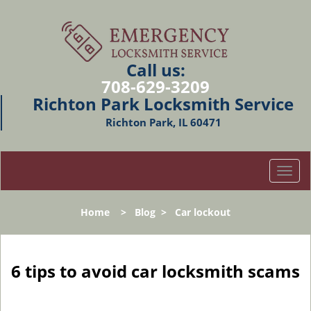
Call us:
708-629-3209
Richton Park Locksmith Service
Richton Park, IL 60471
T
o
g
Home
>
Blog
>
Car lockout
g
l
e
n
6 tips to avoid car locksmith scams
a
v
i