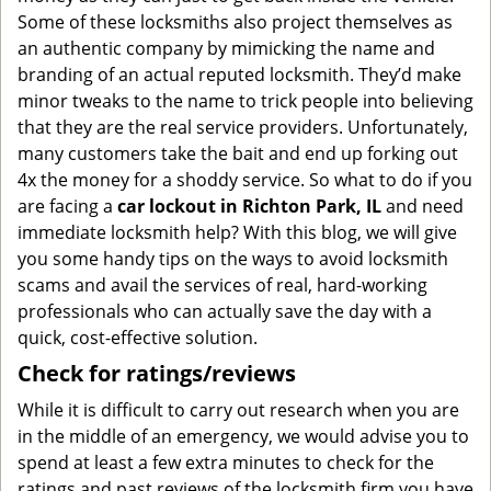
Some of these locksmiths also project themselves as
an authentic company by mimicking the name and
branding of an actual reputed locksmith. They’d make
minor tweaks to the name to trick people into believing
that they are the real service providers. Unfortunately,
many customers take the bait and end up forking out
4x the money for a shoddy service. So what to do if you
are facing a
car lockout in Richton Park, IL
and need
immediate locksmith help? With this blog, we will give
you some handy tips on the ways to avoid locksmith
scams and avail the services of real, hard-working
professionals who can actually save the day with a
quick, cost-effective solution.
Check for ratings/reviews
While it is difficult to carry out research when you are
in the middle of an emergency, we would advise you to
spend at least a few extra minutes to check for the
ratings and past reviews of the locksmith firm you have