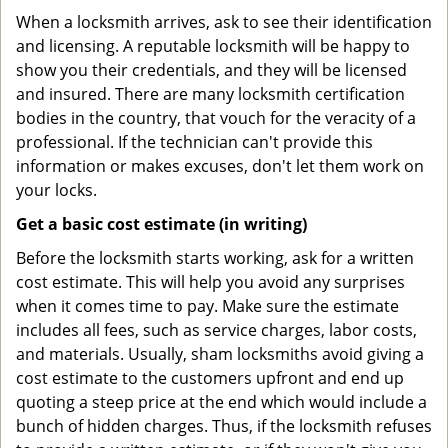
When a locksmith arrives, ask to see their identification
and licensing. A reputable locksmith will be happy to
show you their credentials, and they will be licensed
and insured. There are many locksmith certification
bodies in the country, that vouch for the veracity of a
professional. If the technician can't provide this
information or makes excuses, don't let them work on
your locks.
Get a basic cost estimate (in writing)
Before the locksmith starts working, ask for a written
cost estimate. This will help you avoid any surprises
when it comes time to pay. Make sure the estimate
includes all fees, such as service charges, labor costs,
and materials. Usually, sham locksmiths avoid giving a
cost estimate to the customers upfront and end up
quoting a steep price at the end which would include a
bunch of hidden charges. Thus, if the locksmith refuses