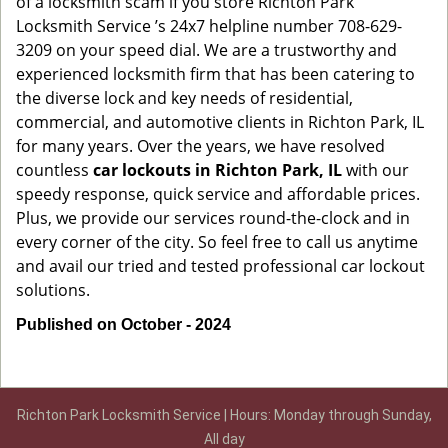
of a locksmith scam if you store Richton Park
Locksmith Service ’s 24x7 helpline number 708-629-
3209 on your speed dial. We are a trustworthy and
experienced locksmith firm that has been catering to
the diverse lock and key needs of residential,
commercial, and automotive clients in Richton Park, IL
for many years. Over the years, we have resolved
countless
car lockouts in Richton Park, IL
with our
speedy response, quick service and affordable prices.
Plus, we provide our services round-the-clock and in
every corner of the city. So feel free to call us anytime
and avail our tried and tested professional car lockout
solutions.
Published on October - 2024
Richton Park Locksmith Service | Hours: Monday through Sunday,
All day