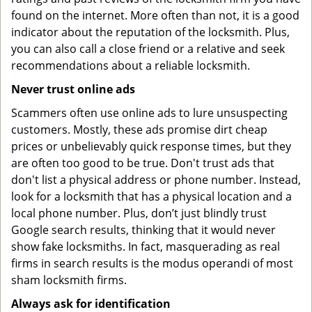
found on the internet. More often than not, it is a good
indicator about the reputation of the locksmith. Plus,
you can also call a close friend or a relative and seek
recommendations about a reliable locksmith.
Never trust online ads
Scammers often use online ads to lure unsuspecting
customers. Mostly, these ads promise dirt cheap
prices or unbelievably quick response times, but they
are often too good to be true. Don't trust ads that
don't list a physical address or phone number. Instead,
look for a locksmith that has a physical location and a
local phone number. Plus, don’t just blindly trust
Google search results, thinking that it would never
show fake locksmiths. In fact, masquerading as real
firms in search results is the modus operandi of most
sham locksmith firms.
Always ask for identification