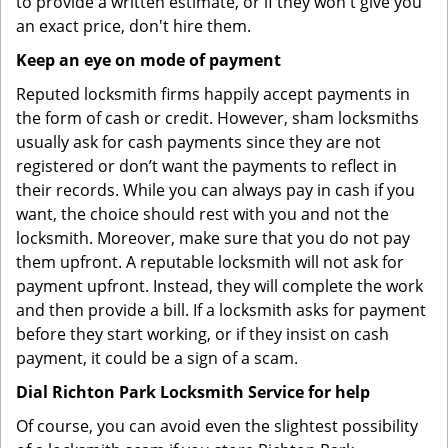
to provide a written estimate, or if they won't give you
an exact price, don't hire them.
Keep an eye on mode of payment
Reputed locksmith firms happily accept payments in
the form of cash or credit. However, sham locksmiths
usually ask for cash payments since they are not
registered or don’t want the payments to reflect in
their records. While you can always pay in cash if you
want, the choice should rest with you and not the
locksmith. Moreover, make sure that you do not pay
them upfront. A reputable locksmith will not ask for
payment upfront. Instead, they will complete the work
and then provide a bill. If a locksmith asks for payment
before they start working, or if they insist on cash
payment, it could be a sign of a scam.
Dial Richton Park Locksmith Service for help
Of course, you can avoid even the slightest possibility