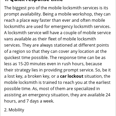
The biggest pro of the mobile locksmith services is its
prompt availability. Being a mobile workshop, they can
reach a place way faster than ever and often mobile
locksmiths are used for emergency locksmith services.
A locksmith service will have a couple of mobile service
vans available as their fleet of mobile locksmith
services. They are always stationed at different points
of a region so that they can cover any location at the
quickest time possible. The response time can be as
less as 15-20 minutes even in rush hours, because
their strategy lies in providing prompt service. So, be it
a lost key, a broken key, or a
car lockout
situation, the
mobile locksmith is trained to reach you at the earliest
possible time. As, most of them are specialized in
assisting an emergency situation, they are available 24
hours, and 7 days a week.
2. Mobility