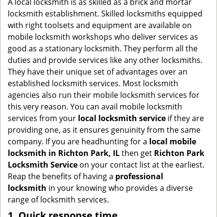
A local locksmith is as skilled as a brick and mortar
g
locksmith establishment. Skilled locksmiths equipped
a
with right toolsets and equipment are available on
t
mobile locksmith workshops who deliver services as
i
good as a stationary locksmith. They perform all the
o
duties and provide services like any other locksmiths.
n
They have their unique set of advantages over an
established locksmith services. Most locksmith
agencies also run their mobile locksmith services for
this very reason. You can avail mobile locksmith
services from your
local locksmith service
if they are
providing one, as it ensures genuinity from the same
company. If you are headhunting for a
local mobile
locksmith
in Richton Park, IL
then get
Richton Park
Locksmith Service
on your contact list at the earliest.
Reap the benefits of having a
professional
locksmith
in your knowing who provides a diverse
range of locksmith services.
1. Quick response time