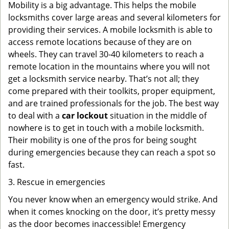
Mobility is a big advantage. This helps the mobile
locksmiths cover large areas and several kilometers for
providing their services. A mobile locksmith is able to
access remote locations because of they are on
wheels. They can travel 30-40 kilometers to reach a
remote location in the mountains where you will not
get a locksmith service nearby. That’s not all; they
come prepared with their toolkits, proper equipment,
and are trained professionals for the job. The best way
to deal with a
car lockout
situation in the middle of
nowhere is to get in touch with a mobile locksmith.
Their mobility is one of the pros for being sought
during emergencies because they can reach a spot so
fast.
3. Rescue in emergencies
You never know when an emergency would strike. And
when it comes knocking on the door, it’s pretty messy
as the door becomes inaccessible! Emergency