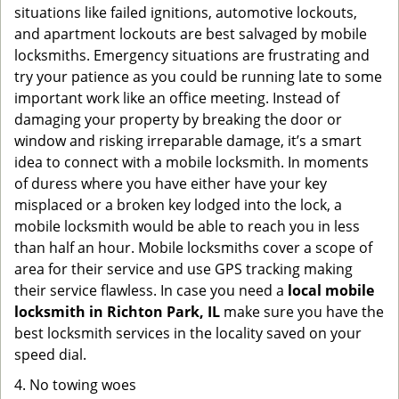
situations like failed ignitions, automotive lockouts,
and apartment lockouts are best salvaged by mobile
locksmiths. Emergency situations are frustrating and
try your patience as you could be running late to some
important work like an office meeting. Instead of
damaging your property by breaking the door or
window and risking irreparable damage, it’s a smart
idea to connect with a mobile locksmith. In moments
of duress where you have either have your key
misplaced or a broken key lodged into the lock, a
mobile locksmith would be able to reach you in less
than half an hour. Mobile locksmiths cover a scope of
area for their service and use GPS tracking making
their service flawless. In case you need a
local mobile
locksmith
in Richton Park, IL
make sure you have the
best locksmith services in the locality saved on your
speed dial.
4. No towing woes