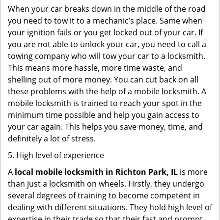
When your car breaks down in the middle of the road
you need to tow it to a mechanic’s place. Same when
your ignition fails or you get locked out of your car. If
you are not able to unlock your car, you need to call a
towing company who will tow your car to a locksmith.
This means more hassle, more time waste, and
shelling out of more money. You can cut back on all
these problems with the help of a mobile locksmith. A
mobile locksmith is trained to reach your spot in the
minimum time possible and help you gain access to
your car again. This helps you save money, time, and
definitely a lot of stress.
5. High level of experience
A
local mobile locksmith
in Richton Park, IL
is more
than just a locksmith on wheels. Firstly, they undergo
several degrees of training to become competent in
dealing with different situations. They hold high level of
expertise in their trade so that their fast and prompt