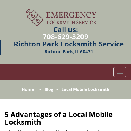
Call us:
708-629-3209
Richton Park Locksmith Service
Richton Park, IL 60471
T
o
g
Home
>
Blog
>
Local Mobile Locksmith
g
l
e
n
5 Advantages of a Local Mobile
a
Locksmith
v
i