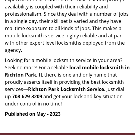
availability is coupled with their reliability and
professionalism. Since they deal with a number of jobs
in a single day, their skill set is varied and they have
real time exposure to all kinds of jobs. This makes a
mobile locksmith’s service highly reliable and at par
with other expert level locksmiths deployed from the
agency.
Looking for a mobile locksmith service in your area?
Seek no more! For a reliable
local mobile locksmith
in
Richton Park, IL
there is one and only name that
proudly asserts itself in providing the best locksmith
services—
Richton Park Locksmith Service
. Just dial
up
708-629-3209
and get your lock and key situation
under control in no time!
Published on May - 2023