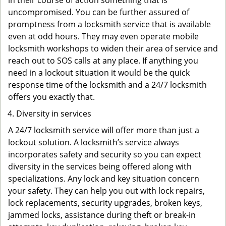
in their course of action something that is
uncompromised. You can be further assured of
promptness from a locksmith service that is available
even at odd hours. They may even operate mobile
locksmith workshops to widen their area of service and
reach out to SOS calls at any place. If anything you
need in a lockout situation it would be the quick
response time of the locksmith and a 24/7 locksmith
offers you exactly that.
Diversity in services
A 24/7 locksmith service will offer more than just a
lockout solution. A locksmith’s service always
incorporates safety and security so you can expect
diversity in the services being offered along with
specializations. Any lock and key situation concern
your safety. They can help you out with lock repairs,
lock replacements, security upgrades, broken keys,
jammed locks, assistance during theft or break-in