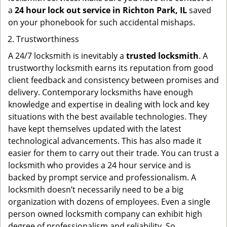
a
24 hour lock out service in
Richton Park, IL
saved
on your phonebook for such accidental mishaps.
Trustworthiness
A 24/7 locksmith is inevitably a
trusted locksmith
. A
trustworthy locksmith earns its reputation from good
client feedback and consistency between promises and
delivery. Contemporary locksmiths have enough
knowledge and expertise in dealing with lock and key
situations with the best available technologies. They
have kept themselves updated with the latest
technological advancements. This has also made it
easier for them to carry out their trade. You can trust a
locksmith who provides a 24 hour service and is
backed by prompt service and professionalism. A
locksmith doesn’t necessarily need to be a big
organization with dozens of employees. Even a single
person owned locksmith company can exhibit high
degree of professionalism and reliability. So