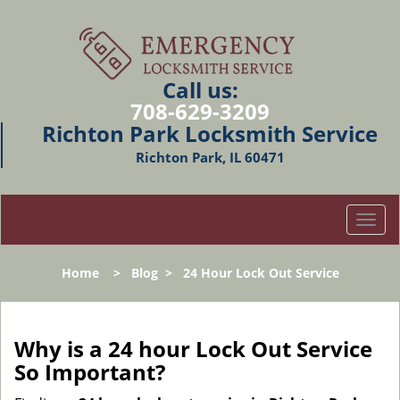
Call us:
708-629-3209
Richton Park Locksmith Service
Richton Park, IL 60471
T
o
g
Home
>
Blog
>
24 Hour Lock Out Service
g
l
e
n
Why is a 24 hour Lock Out Service
a
So Important?
v
i