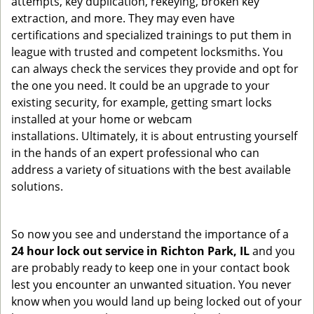
attempts, key duplication, rekeying, broken key
extraction, and more. They may even have
certifications and specialized trainings to put them in
league with trusted and competent locksmiths. You
can always check the services they provide and opt for
the one you need. It could be an upgrade to your
existing security, for example, getting smart locks
installed at your home or webcam
installations. Ultimately, it is about entrusting yourself
in the hands of an expert professional who can
address a variety of situations with the best available
solutions.
So now you see and understand the importance of a
24 hour lock out service in
Richton Park, IL
and you
are probably ready to keep one in your contact book
lest you encounter an unwanted situation. You never
know when you would land up being locked out of your