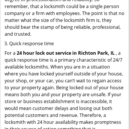
remember, that a locksmith could be a single person
company or a firm with employees. The point is that no
matter what the size of the locksmith firm is, they
should bear the stamp of being reliable, professional,
and trusted.
Quick response time
For a
24 hour lock out service in
Richton Park, IL
, a
quick response time is a primary characteristic of 24/7
available locksmiths. When you are in a situation
where you have locked yourself outside of your house,
your shop, or your car, you can’t wait to regain access
to your property again. Being locked out of your house
means both you and your property are unsafe. If your
store or business establishment is inaccessible, it
would mean customer delays and losing out both
potential customers and revenue. Therefore, a
locksmith with 24 hour availability makes promptness