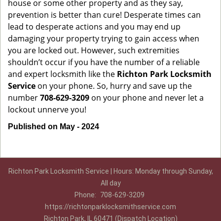
house or some other property and as they say,
prevention is better than cure! Desperate times can
lead to desperate actions and you may end up
damaging your property trying to gain access when
you are locked out. However, such extremities
shouldn’t occur if you have the number of a reliable
and expert locksmith like the
Richton Park Locksmith
Service
on your phone. So, hurry and save up the
number
708-629-3209
on your phone and never let a
lockout unnerve you!
Published on May - 2024
Richton Park Locksmith Service | Hours: Monday through Sunday,
All day
Phone:
708-629-3209
https://richtonparklocksmithservice.com
Richton Park, IL 60471 (Dispatch Location)