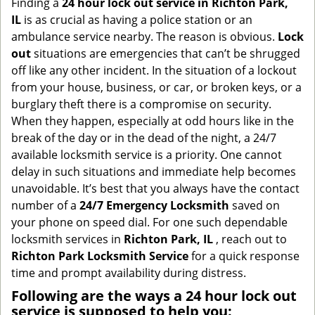
Finding a
24 hour lock out service in
Richton Park,
g
IL
is as crucial as having a police station or an
a
ambulance service nearby. The reason is obvious.
Lock
t
out
situations are emergencies that can’t be shrugged
i
off like any other incident. In the situation of a lockout
o
from your house, business, or car, or broken keys, or a
n
burglary theft there is a compromise on security.
When they happen, especially at odd hours like in the
break of the day or in the dead of the night, a 24/7
available locksmith service is a priority. One cannot
delay in such situations and immediate help becomes
unavoidable. It’s best that you always have the contact
number of a
24/7 Emergency Locksmith
saved on
your phone on speed dial. For one such dependable
locksmith services in
Richton Park, IL
, reach out to
Richton Park Locksmith Service
for a quick response
time and prompt availability during distress.
Following are the ways a
24 hour lock out
service
is supposed to help you: