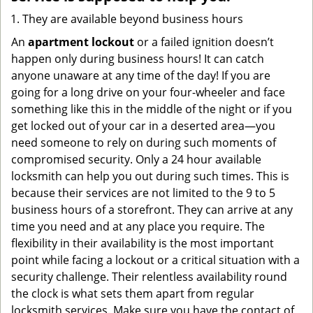
They are available beyond business hours
An
apartment lockout
or a failed ignition doesn’t
happen only during business hours! It can catch
anyone unaware at any time of the day! If you are
going for a long drive on your four-wheeler and face
something like this in the middle of the night or if you
get locked out of your car in a deserted area—you
need someone to rely on during such moments of
compromised security. Only a 24 hour available
locksmith can help you out during such times. This is
because their services are not limited to the 9 to 5
business hours of a storefront. They can arrive at any
time you need and at any place you require. The
flexibility in their availability is the most important
point while facing a lockout or a critical situation with a
security challenge. Their relentless availability round
the clock is what sets them apart from regular
locksmith services. Make sure you have the contact of