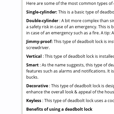
Here are some of the most common types of de
Single-cylinder:
This is a basic type of deadb
Double-cylinder
: A bit more complex than sin
a safety risk in case of an emergency. This i
in case of an emergency such as a fire. A tip: 
Jimmy-proof:
This type of deadbolt lock is ins
screwdriver.
Vertical
: This type of deadbolt lock is install
Smart
: As the name suggests, this type of de
features such as alarms and notifications. It 
bucks.
Decorative
: This type of deadbolt lock is de
enhance the overall look & appeal of the hous
Keyless
: This type of deadbolt lock uses a co
Benefits of using a deadbolt lock