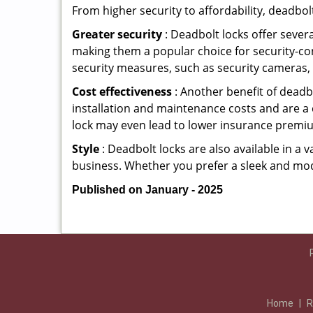
From higher security to affordability, deadbol
Greater security
: Deadbolt locks offer severa
making them a popular choice for security-c
security measures, such as security cameras, 
Cost effectiveness
: Another benefit of deadb
installation and maintenance costs and are a 
lock may even lead to lower insurance premiu
Style
: Deadbolt locks are also available in a 
business. Whether you prefer a sleek and moder
Published on January - 2025
Home
|
R