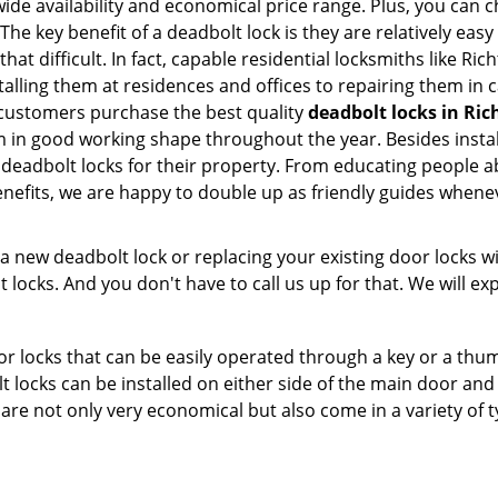
e availability and economical price range. Plus, you can c
he key benefit of a deadbolt lock is they are relatively easy
that difficult. In fact, capable residential locksmiths like R
stalling them at residences and offices to repairing them in
 customers purchase the best quality
deadbolt locks in Ric
 in good working shape throughout the year. Besides instal
 deadbolt locks for their property. From educating people a
enefits, we are happy to double up as friendly guides whene
new deadbolt lock or replacing your existing door locks with
ocks. And you don't have to call us up for that. We will expl
 locks that can be easily operated through a key or a thumb
olt locks can be installed on either side of the main door an
s are not only very economical but also come in a variety of