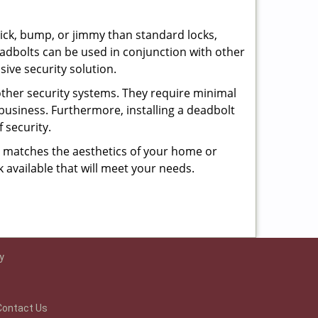
 pick, bump, or jimmy than standard locks,
dbolts can be used in conjunction with other
ive security solution.
 other security systems. They require minimal
business. Furthermore, installing a deadbolt
 security.
hat matches the aesthetics of your home or
 available that will meet your needs.
y
Contact Us