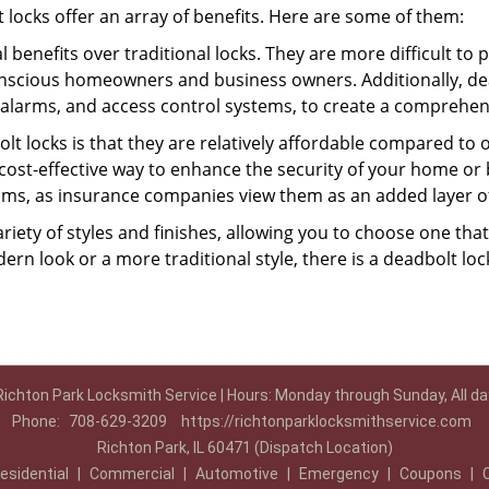
t locks offer an array of benefits. Here are some of them:
l benefits over traditional locks. They are more difficult to
onscious homeowners and business owners. Additionally, dea
alarms, and access control systems, to create a comprehens
olt locks is that they are relatively affordable compared to
cost-effective way to enhance the security of your home or 
ms, as insurance companies view them as an added layer of
variety of styles and finishes, allowing you to choose one t
n look or a more traditional style, there is a deadbolt lock
Richton Park Locksmith Service | Hours: Monday through Sunday, All da
Phone:
708-629-3209
https://richtonparklocksmithservice.com
Richton Park, IL 60471 (Dispatch Location)
esidential
|
Commercial
|
Automotive
|
Emergency
|
Coupons
|