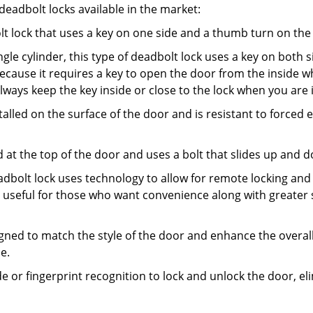
adbolt locks available in the market:
olt lock that uses a key on one side and a thumb turn on the
gle cylinder, this type of deadbolt lock uses a key on both s
s because it requires a key to open the door from the insid
Always keep the key inside or close to the lock when you are 
talled on the surface of the door and is resistant to forced 
ed at the top of the door and uses a bolt that slides up and 
adbolt lock uses technology to allow for remote locking and u
is useful for those who want convenience along with greater 
signed to match the style of the door and enhance the overa
e.
de or fingerprint recognition to lock and unlock the door, el