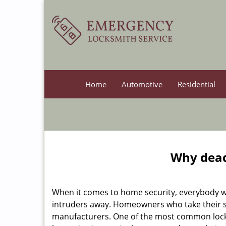
Home
Automotive
Residential
Why deadb
When it comes to home security, everybody wa
intruders away. Homeowners who take their se
manufacturers. One of the most common lock