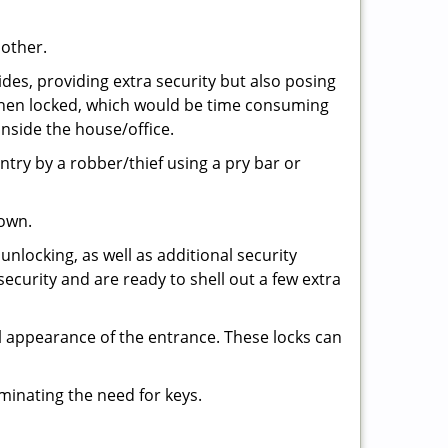
 other.
ides, providing extra security but also posing
e when locked, which would be time consuming
inside the house/office.
entry by a robber/thief using a pry bar or
down.
nlocking, as well as additional security
security and are ready to shell out a few extra
ll appearance of the entrance. These locks can
iminating the need for keys.