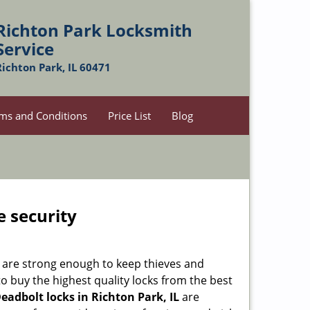
Richton Park Locksmith
Service
Richton Park, IL 60471
ms and Conditions
Price List
Blog
e security
 are strong enough to keep thieves and
 buy the highest quality locks from the best
eadbolt locks in Richton Park, IL
are