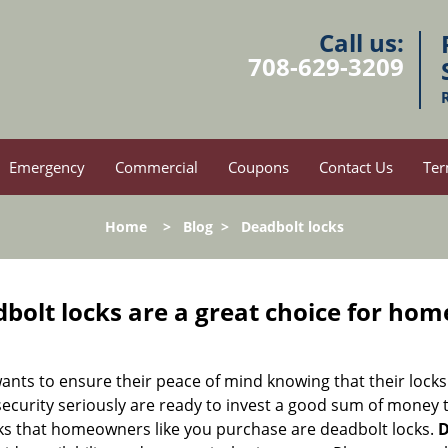
Call us:
708-629-3209
Emergency
Commercial
Coupons
Contact Us
Ter
Home
>
Blog
>
Deadbolt locks
olt locks are a great choice for hom
nts to ensure their peace of mind knowing that their locks
curity seriously are ready to invest a good sum of money to
s that homeowners like you purchase are deadbolt locks.
D