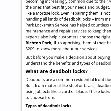
becoming increasingly common due to their wid
the ones that best fit your needs and budget. T
like a Mortise lock. Even repairing them is not 
handling all kinds of deadbolt locks – from in
Park Locksmith Service has helped countless
maintenance and repair services to keep them
experts also help customers choose the right
Richton Park, IL
to apprising them of their b
3209 to know more about our services.
But before you make a decision about buying a 
understand the benefits and types of deadbolt l
What are deadbolt locks?
Deadbolts are a common residential front door
Built from material like steel or brass, deadb
using objects like a card or blade. These lock
to choose from.
Types of deadbolt locks