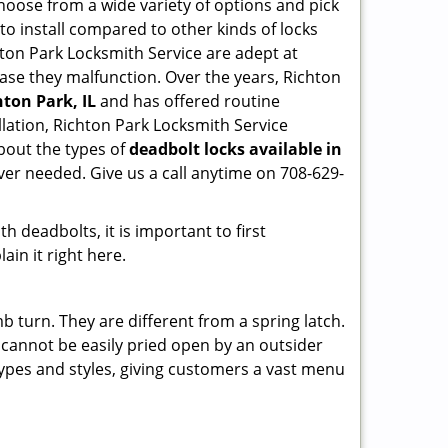
hoose from a wide variety of options and pick
 to install compared to other kinds of locks
ichton Park Locksmith Service are adept at
 case they malfunction. Over the years, Richton
hton Park, IL
and has offered routine
lation, Richton Park Locksmith Service
bout the types of
deadbolt locks available in
ver needed. Give us a call anytime on 708-629-
 deadbolts, it is important to first
ain it right here.
 turn. They are different from a spring latch.
d cannot be easily pried open by an outsider
 types and styles, giving customers a vast menu