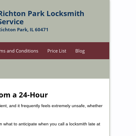
Richton Park Locksmith
Service
Richton Park, IL 60471
ms and Conditions
Price List
Blog
rom a 24-Hour
nient, and it frequently feels extremely unsafe, whether
in what to anticipate when you call a locksmith late at