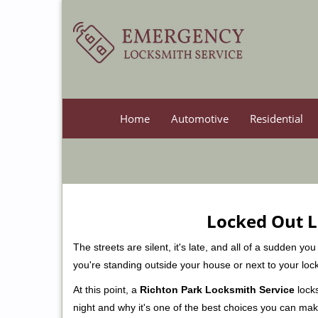
Home
Automotive
Residential
Locked Out L
The streets are silent, it's late, and all of a sudden y
you're standing outside your house or next to your loc
At this point, a
Richton Park Locksmith Service
locks
night and why it's one of the best choices you can make