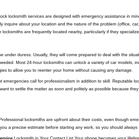
e-clock locksmith services are designed with emergency assistance in
ly inquire about your location and the nature of the problem (office, ca
ocksmiths are frequently located nearby, particularly if they specialize
se under duress. Usually, they will come prepared to deal with the situa
needed. Most 24-hour locksmiths can unlock a variety of car models, inc
egies to allow you to reenter your home without causing any damage.
 emergencies call for professionalism in addition to skill. Reputable lo
y want to settle the matter as soon and politely as possible because they
e. Professional locksmiths are upfront about their costs, even though e
 you a precise estimate before starting any work, so you should always 
ervice
Locksmith in Your Contact List Your phone becomes your lifeline