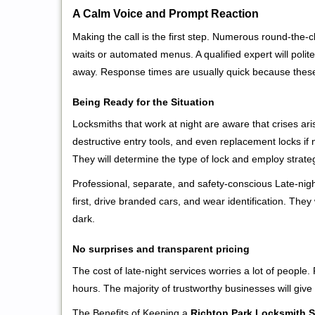
A Calm Voice and Prompt Reaction
Making the call is the first step. Numerous round-th
waits or automated menus. A qualified expert will polite
away. Response times are usually quick because these l
Being Ready for the Situation
Locksmiths that work at night are aware that crises ari
destructive entry tools, and even replacement locks if 
They will determine the type of lock and employ strat
Professional, separate, and safety-conscious Late-night
first, drive branded cars, and wear identification. The
dark.
No surprises and transparent pricing
The cost of late-night services worries a lot of peopl
hours. The majority of trustworthy businesses will give
The Benefits of Keeping a
Richton Park Locksmith S