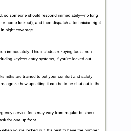
 mind, so someone should respond immediately—no long
r, or home lockout), and then dispatch a technician right
 in night coverage.
tion immediately. This includes rekeying tools, non-
luding keyless entry systems, if you're locked out.
cksmiths are trained to put your comfort and safety
 recognize how upsetting it can be to be shut out in the
mergency service fees may vary from regular business
ask for one up front.
 when you're locked out. It's best to have the number