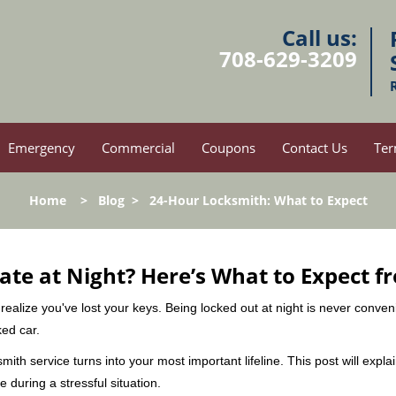
Call us:
708-629-3209
Emergency
Commercial
Coupons
Contact Us
Ter
Home
>
Blog
>
24-Hour Locksmith: What to Expect
ate at Night? Here’s What to Expect f
ou realize you've lost your keys. Being locked out at night is never conve
ked car.
mith service turns into your most important lifeline. This post will expla
 during a stressful situation.