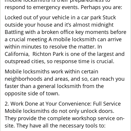
respond to emergency events. Perhaps you are:
Locked out of your vehicle in a car park Stuck
outside your house and it’s almost midnight
Battling with a broken office key moments before
a crucial meeting A mobile locksmith can arrive
within minutes to resolve the matter. In
California, Richton Park is one of the largest and
outspread cities, so response time is crucial.
Mobile locksmiths work within certain
neighborhoods and areas, and so, can reach you
faster than a general locksmith from the
opposite side of town.
2. Work Done at Your Convenience: Full Service
Mobile locksmiths do not only unlock doors.
They provide the complete workshop service on-
site. They have all the necessary tools to: