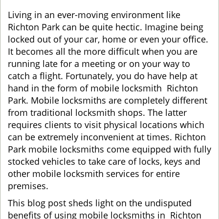
g
Living in an ever-moving environment like
a
Richton Park can be quite hectic. Imagine being
t
locked out of your car, home or even your office.
i
It becomes all the more difficult when you are
o
running late for a meeting or on your way to
n
catch a flight. Fortunately, you do have help at
hand in the form of mobile locksmith Richton
Park. Mobile locksmiths are completely different
from traditional locksmith shops. The latter
requires clients to visit physical locations which
can be extremely inconvenient at times. Richton
Park mobile locksmiths come equipped with fully
stocked vehicles to take care of locks, keys and
other mobile locksmith services for entire
premises.
This blog post sheds light on the undisputed
benefits of using mobile locksmiths in Richton