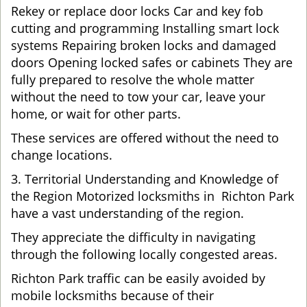
Rekey or replace door locks Car and key fob
cutting and programming Installing smart lock
systems Repairing broken locks and damaged
doors Opening locked safes or cabinets They are
fully prepared to resolve the whole matter
without the need to tow your car, leave your
home, or wait for other parts.
These services are offered without the need to
change locations.
3. Territorial Understanding and Knowledge of
the Region Motorized locksmiths in Richton Park
have a vast understanding of the region.
They appreciate the difficulty in navigating
through the following locally congested areas.
Richton Park traffic can be easily avoided by
mobile locksmiths because of their