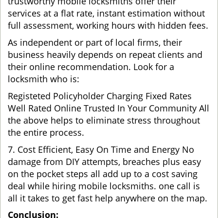
trustworthy mobile locksmiths offer their
services at a flat rate, instant estimation without
full assessment, working hours with hidden fees.
As independent or part of local firms, their
business heavily depends on repeat clients and
their online recommendation. Look for a
locksmith who is:
Registeted Policyholder Charging Fixed Rates
Well Rated Online Trusted In Your Community All
the above helps to eliminate stress throughout
the entire process.
7. Cost Efficient, Easy On Time and Energy No
damage from DIY attempts, breaches plus easy
on the pocket steps all add up to a cost saving
deal while hiring mobile locksmiths. one call is
all it takes to get fast help anywhere on the map.
Conclusion: