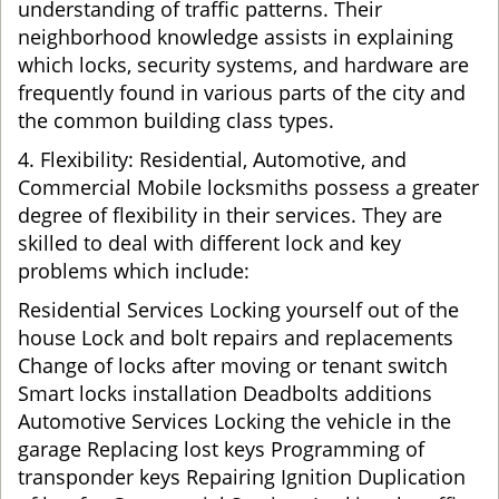
understanding of traffic patterns. Their
neighborhood knowledge assists in explaining
which locks, security systems, and hardware are
frequently found in various parts of the city and
the common building class types.
4. Flexibility: Residential, Automotive, and
Commercial Mobile locksmiths possess a greater
degree of flexibility in their services. They are
skilled to deal with different lock and key
problems which include:
Residential Services Locking yourself out of the
house Lock and bolt repairs and replacements
Change of locks after moving or tenant switch
Smart locks installation Deadbolts additions
Automotive Services Locking the vehicle in the
garage Replacing lost keys Programming of
transponder keys Repairing Ignition Duplication