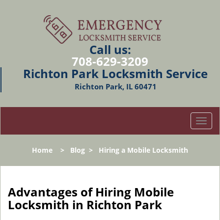
Call us:
708-629-3209
Richton Park Locksmith Service
Richton Park, IL 60471
T
o
g
Home
>
Blog
>
Hiring a Mobile Locksmith
g
l
e
n
Advantages of Hiring Mobile
a
Locksmith in Richton Park
v
i