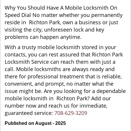
Why You Should Have A Mobile Locksmith On
Speed Dial No matter whether you permanently
reside in Richton Park, own a business or just
visiting the city, unforeseen lock and key
problems can happen anytime.
With a trusty mobile locksmith stored in your
contacts, you can rest assured that Richton Park
Locksmith Service can reach them with just a
call. Mobile locksmiths are always ready and
there for professional treatment that is reliable,
convenient, and prompt, no matter what the
issue might be. Are you looking for a dependable
mobile locksmith in Richton Park? Add our
number now and reach us for immediate,
guaranteed service:
708-629-3209
Published on August - 2025