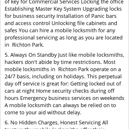
of key for Commercial Services Locking the office
Establishing Master Key System Upgrading locks
for business security Installation of Panic bars
and access control Unlocking file cabinets and
safes You can hire a mobile locksmith for any
professional servicing as long as you are located
in Richton Park.
5. Always On Standby Just like mobile locksmiths,
hackers don't abide by time restrictions. Most
mobile locksmiths in Richton Park operate on a
24/7 basis, including on holidays. This perpetual
day off service is great for: Getting locked out of
cars at night Home security checks during off
hours Emergency business services on weekends
A mobile locksmith can always be relied on to
come to your aid without delay.
6. No Hidden Charges, Honest Servicing All