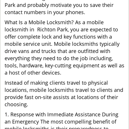
Park and probably motivate you to save their
contact numbers in your phones.
What Is a Mobile Locksmith? As a mobile
locksmith in Richton Park, you are expected to
offer complete lock and key functions with a
mobile service unit. Mobile locksmiths typically
drive vans and trucks that are outfitted with
everything they need to do the job including,
tools, hardware, key-cutting equipment as well as
a host of other devices.
Instead of making clients travel to physical
locations, mobile locksmiths travel to clients and
provide fast on-site assists at locations of their
choosing.
1. Response with Immediate Assistance During
an Emergency The most compelling benefit of
mobile locksmiths is their preparedness to