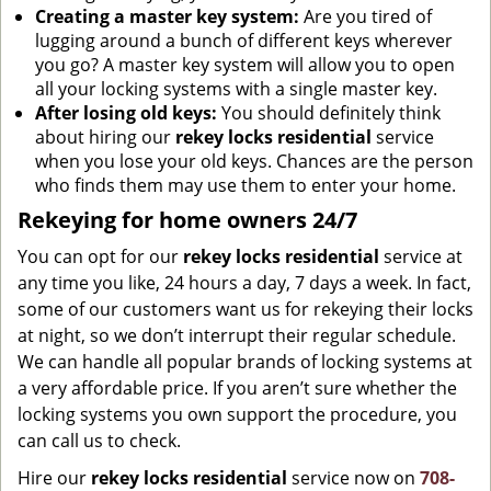
Creating a master key system:
Are you tired of
lugging around a bunch of different keys wherever
you go? A master key system will allow you to open
all your locking systems with a single master key.
After losing old keys:
You should definitely think
about hiring our
rekey locks residential
service
when you lose your old keys. Chances are the person
who finds them may use them to enter your home.
Rekeying for home owners 24/7
You can opt for our
rekey locks residential
service at
any time you like, 24 hours a day, 7 days a week. In fact,
some of our customers want us for rekeying their locks
at night, so we don’t interrupt their regular schedule.
We can handle all popular brands of locking systems at
a very affordable price. If you aren’t sure whether the
locking systems you own support the procedure, you
can call us to check.
Hire our
rekey locks residential
service now on
708-