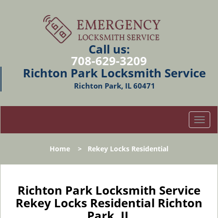
Call us:
708-629-3209
Richton Park Locksmith Service
Richton Park, IL 60471
T
o
g
Home
>
Rekey Locks Residential
g
l
e
n
Richton Park Locksmith Service
a
Rekey Locks Residential Richton
v
Park, IL
i