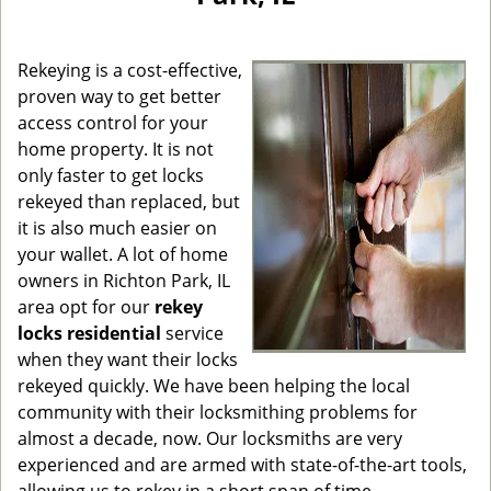
g
a
Rekeying is a cost-effective,
t
i
proven way to get better
o
access control for your
n
home property. It is not
only faster to get locks
rekeyed than replaced, but
it is also much easier on
your wallet. A lot of home
owners in Richton Park, IL
area opt for our
rekey
locks residential
service
when they want their locks
rekeyed quickly. We have been helping the local
community with their locksmithing problems for
almost a decade, now. Our locksmiths are very
experienced and are armed with state-of-the-art tools,