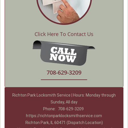
Click Here To Contact Us
708-629-3209
Richton Park Locksmith Service | Hours: Monday through
Sunday, All day
Phone:
708-629-3209
https://richtonparklocksmithservice.com
Richton Park, IL 60471 (Dispatch Location)