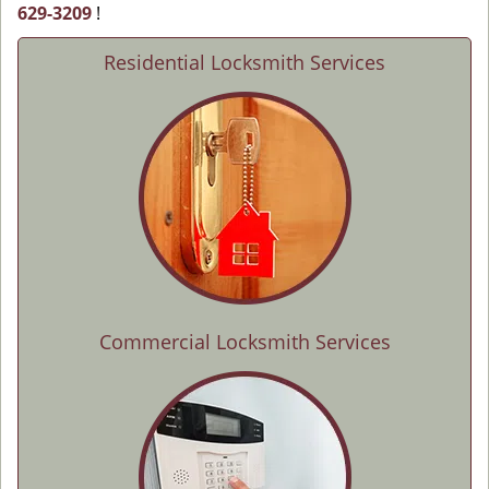
629-3209
!
Residential Locksmith Services
Commercial Locksmith Services