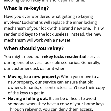
allowing us to rekey in a short span of time.
What is re-keying?
Have you ever wondered what getting re-keying
involves? Locksmiths will replace the inner locking
mechanism of your lock with a brand new one. This will
render old keys to the lock useless. Instead, the new
mechanism will work with a new set.
When should you rekey?
You might need our
rekey locks residential
service
during one of several possible scenarios. Generally,
our customers ask us for it when:
Moving to a new property:
When you move to a
new property, our service can ensure that old
owners, tenants, or contractors can’t use their copy
of the keys to get in.
Having a falling out:
It can be difficult to avoid
someone when they have a copy of your home keys.
Through rekeying, you can deny them access.