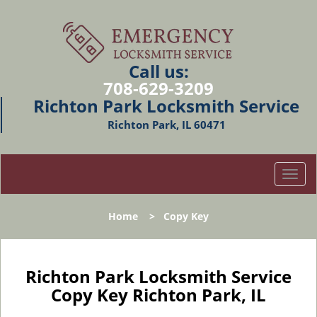
Call us:
708-629-3209
Richton Park Locksmith Service
Richton Park, IL 60471
T
o
g
Home
>
Copy Key
g
l
e
n
Richton Park Locksmith Service
a
Copy Key Richton Park, IL
v
i