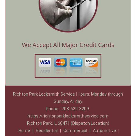
We Accept All Major Credit Cards
Richton Park Locksmith Service | Hours: Monday through
Sunday, All day
Phone:
708-629-3209
https://richtonparklocksmithservice.com
Richton Park, IL 60471 (Dispatch Location)
Home
|
Residential
|
Commercial
|
Automotive
|