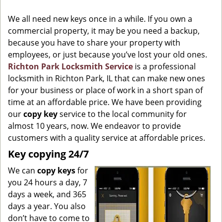
g
We all need new keys once in a while. If you own a
a
commercial property, it may be you need a backup,
t
because you have to share your property with
i
o
employees, or just because you’ve lost your old ones.
n
Richton Park Locksmith Service
is a professional
locksmith in Richton Park, IL that can make new ones
for your business or place of work in a short span of
time at an affordable price. We have been providing
our
copy key
service to the local community for
almost 10 years, now. We endeavor to provide
customers with a quality service at affordable prices.
Key copying 24/7
We can
copy keys
for
you 24 hours a day, 7
days a week, and 365
days a year. You also
don’t have to come to