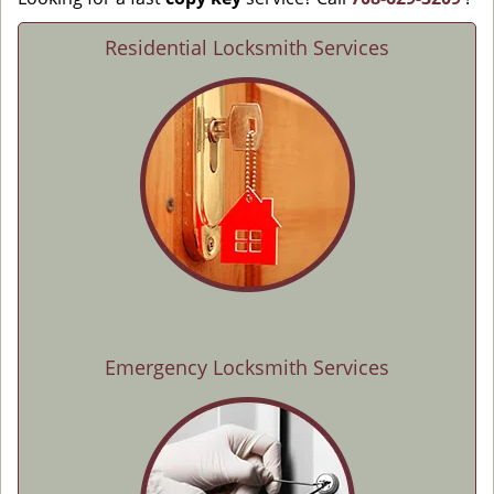
Residential Locksmith Services
Emergency Locksmith Services