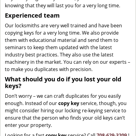
knowing that they will last you for a very long time.
Experienced team
Our locksmiths are very well trained and have been
copying keys for a very long time. We also provide
them with educational material and send them to
seminars to keep them updated with the latest
industry best practices. They also use the latest
machinery in the market. You can rely on our experts –
to make you duplicates with precision.
What should you do if you lost your old
keys?
Don’t worry – we can craft duplicates for you easily
enough. Instead of our
copy key
service, though, you
might consider hiring our locking re-keying service to
ensure that the person who finds your old keys can’t
enter your property.
Looking for a fast
copy key
service? Call
708-629-3209
!