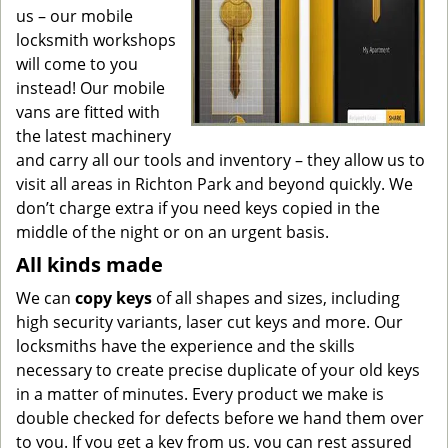
us – our mobile
locksmith workshops
will come to you
instead! Our mobile
vans are fitted with
the latest machinery
and carry all our tools and inventory – they allow us to
visit all areas in Richton Park and beyond quickly. We
don’t charge extra if you need keys copied in the
middle of the night or on an urgent basis.
All kinds made
We can
copy keys
of all shapes and sizes, including
high security variants, laser cut keys and more. Our
locksmiths have the experience and the skills
necessary to create precise duplicate of your old keys
in a matter of minutes. Every product we make is
double checked for defects before we hand them over
to you. If you get a key from us, you can rest assured